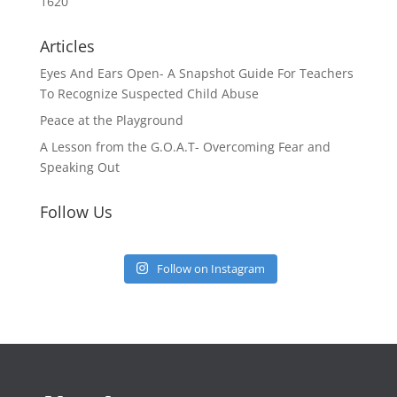
1620
Articles
Eyes And Ears Open- A Snapshot Guide For Teachers
To Recognize Suspected Child Abuse
Peace at the Playground
A Lesson from the G.O.A.T- Overcoming Fear and
Speaking Out
Follow Us
Follow on Instagram