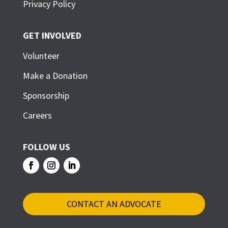
Privacy Policy
GET INVOLVED
Volunteer
Make a Donation
Sponsorship
Careers
FOLLOW US
CONTACT AN ADVOCATE