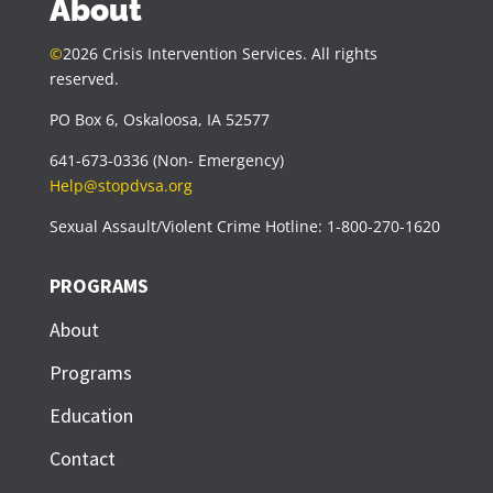
About
©
2026 Crisis Intervention Services. All rights
reserved.
PO Box 6, Oskaloosa, IA 52577
641-673-0336 (Non- Emergency)
Help@stopdvsa.org
Sexual Assault/Violent Crime Hotline: 1-800-270-1620
PROGRAMS
About
Programs
Education
Contact