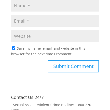
Save my name, email, and website in this
browser for the next time I comment.
Contact Us 24/7
Sexual Assault/Violent Crime Hotline: 1-800-270-