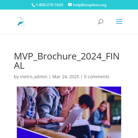
1-800-270-1620
help@stopdvsa.org
MVP_Brochure_2024_FIN
AL
by
metro_admin
|
Mar 24, 2025
|
0 comments