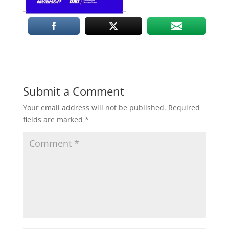
Submit a Comment
Your email address will not be published.
Required
fields are marked
*